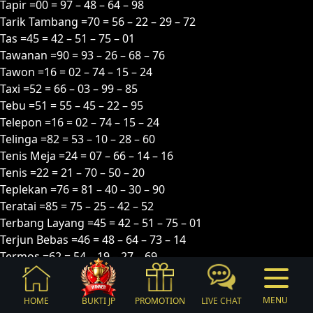
Tapir =00 = 97 – 48 – 64 – 98
Tarik Tambang =70 = 56 – 22 – 29 – 72
Tas =45 = 42 – 51 – 75 – 01
Tawanan =90 = 93 – 26 – 68 – 76
Tawon =16 = 02 – 74 – 15 – 24
Taxi =52 = 66 – 03 – 99 – 85
Tebu =51 = 55 – 45 – 22 – 95
Telepon =16 = 02 – 74 – 15 – 24
Telinga =82 = 53 – 10 – 28 – 60
Tenis Meja =24 = 07 – 66 – 14 – 16
Tenis =22 = 21 – 70 – 50 – 20
Teplekan =76 = 81 – 40 – 30 – 90
Teratai =85 = 75 – 25 – 42 – 52
Terbang Layang =45 = 42 – 51 – 75 – 01
Terjun Bebas =46 = 48 – 64 – 73 – 14
Termos =62 = 54 – 19 – 27 – 69
Terong =22 = 21 – 70 – 50 – 20
Tikus =15 = 11 – 54 – 00 – 04
MENU
HOME
BUKTI JP
PROMOTION
LIVE CHAT
Timbangan =76 = 81 – 40 – 30 – 90