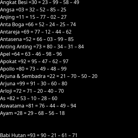
Angkat Besi =30 = 23 – 99 – 58 – 49
Angsa =03 = 32 – 52 – 85 – 25
Anjing =11 = 15 – 77 – 02 – 27
Anta Boga =66 = 52 – 24 – 25 – 74
Antareja =69 = 77 – 12 – 44 – 62
Antasena =52 = 66 – 03 – 99 – 85
Anting Anting =73 = 80 – 34 – 31 – 84
Apel =64 = 63 – 46 – 98 – 96
Apokat =92 = 95 – 47 – 62 – 97
Apollo =80 = 73 – 49 – 48 – 99
Arjuna & Sembadra =22 = 21 – 70 – 50 – 20
Arjuna =99 = 91 – 30 – 60 – 80
Arloji =72 = 71 – 20 – 40 – 70
As =82 = 53 – 10 – 28 – 60
Aswatama =81 = 76 – 44 – 49 – 94
Ayam =28 = 29 – 68 – 56 – 18
B
Babi Hutan =93 = 90 – 21 – 61 – 71