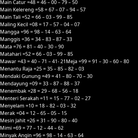
Main Catur =48 = 46 – 00 – 79 – 50
Main Kelereng =58 = 67 – 07 – 94 – 57
Main Tali =52 = 66 – 03 – 99 – 85
Maling Kecil =08 = 17 – 57 – 04 – 07
Mangga =96 = 98 – 14 – 63 – 64
Manggis =36 = 34 – 83 – 87 – 33
Mata =76 = 81 – 40 – 30 – 90
Matahari =52 = 66 – 03 – 99 – 85
Mawar =43 = 40 – 71 – 41- 21Meja =99 = 91 – 30 – 60 – 80
Menantu Raja =25 = 35 – 85 – 82 – 03
Mendaki Gunung =49 = 41 – 80 – 70 – 30
Mendayung =09 = 33 – 87 – 88 – 37
Menembak =28 = 29 – 68 – 56 – 18
Menteri Serakah =11 = 15 – 77 – 02 – 27
Menyelam =10 = 18 – 82 – 03 – 32
Merak =04 = 12 – 65 – 05 – 15
Mesin Jahit =26 = 31 – 90 – 80 – 40
Mimi =69 = 77 – 12 – 44 – 62
Minyak Angin =96 = 98 – 14 – 63 – 64