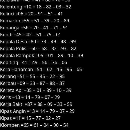
Kelenteng =10 = 18 – 82 – 03 – 32
Kelinci =06 = 20 – 91 – 51 – 41
Kemaron =55 = 51 – 39 – 20 – 89
Kenanga =56 = 70 – 41 – 71 – 91
Kendi =45 = 42 – 51 – 75 – 01
Kepala Desa =80 = 73 – 49 – 48 – 99
Kepala Polisi =60 = 68 – 32 – 93 – 82
Kepala Rampok =05 = 01 – 89 – 10 – 39
Kepiting =41 = 49 – 56 – 76 – 06
Kera Hanoman =54 = 62 – 15 – 95 – 65
Kerang =51 = 55 – 45 – 22 – 95
Kerbau =09 = 33 – 87 – 88 – 37
Kereta Api =05 = 01 – 89 – 10 – 39
Keris =13 = 14 – 79 – 07 – 29
Kerja Bakti =87 = 88 – 09 – 33 – 59
Kipas Angin =13 = 14 – 79 – 07 – 29
Kipas =11 = 15 – 77 – 02 – 27
Klompen =65 = 61 – 04 – 90 – 54