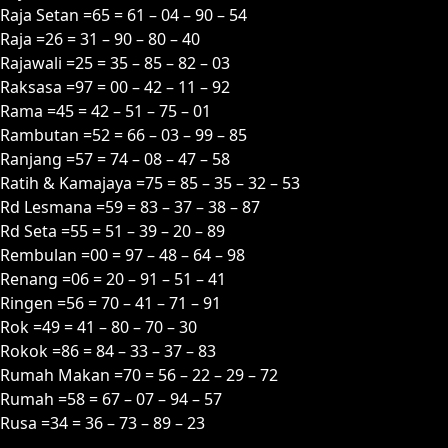
Raja Setan =65 = 61 – 04 – 90 – 54
Raja =26 = 31 – 90 – 80 – 40
Rajawali =25 = 35 – 85 – 82 – 03
Raksasa =97 = 00 – 42 – 11 – 92
Rama =45 = 42 – 51 – 75 – 01
Rambutan =52 = 66 – 03 – 99 – 85
Ranjang =57 = 74 – 08 – 47 – 58
Ratih & Kamajaya =75 = 85 – 35 – 32 – 53
Rd Lesmana =59 = 83 – 37 – 38 – 87
Rd Seta =55 = 51 – 39 – 20 – 89
Rembulan =00 = 97 – 48 – 64 – 98
Renang =06 = 20 – 91 – 51 – 41
Ringen =56 = 70 – 41 – 71 – 91
Rok =49 = 41 – 80 – 70 – 30
Rokok =86 = 84 – 33 – 37 – 83
Rumah Makan =70 = 56 – 22 – 29 – 72
Rumah =58 = 67 – 07 – 94 – 57
Rusa =34 = 36 – 73 – 89 – 23