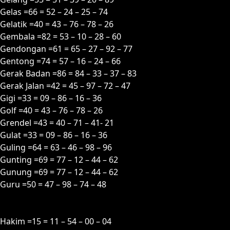
Gelas =66 = 52 – 24 – 25 – 74
Gelatik =40 = 43 – 76 – 78 – 26
Gembala =82 = 53 – 10 – 28 – 60
Gendongan =61 = 65 – 27 – 92 – 77
Gentong =74 = 57 – 16 – 24 – 66
Gerak Badan =86 = 84 – 33 – 37 – 83
Gerak Jalan =42 = 45 – 97 – 72 – 47
Gigi =33 = 09 – 86 – 16 – 36
Golf =40 = 43 – 76 – 78 – 26
Grendel =43 = 40 – 71 – 41- 21
Gulat =33 = 09 – 86 – 16 – 36
Guling =64 = 63 – 46 – 98 – 96
Gunting =69 = 77 – 12 – 44 – 62
Gunung =69 = 77 – 12 – 44 – 62
Guru =50 = 47 – 98 – 74 – 48
H
Hakim =15 = 11 – 54 – 00 – 04