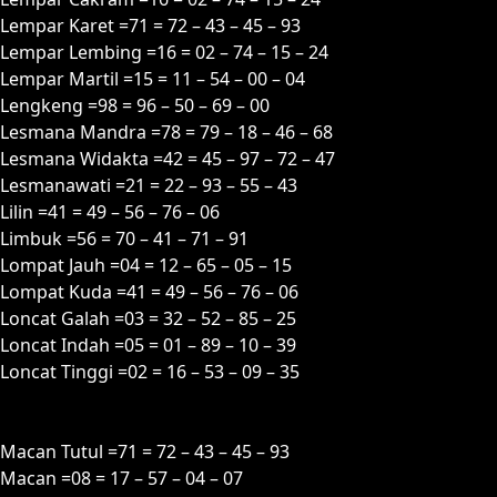
Lempar Karet =71 = 72 – 43 – 45 – 93
Lempar Lembing =16 = 02 – 74 – 15 – 24
Lempar Martil =15 = 11 – 54 – 00 – 04
Lengkeng =98 = 96 – 50 – 69 – 00
Lesmana Mandra =78 = 79 – 18 – 46 – 68
Lesmana Widakta =42 = 45 – 97 – 72 – 47
Lesmanawati =21 = 22 – 93 – 55 – 43
Lilin =41 = 49 – 56 – 76 – 06
Limbuk =56 = 70 – 41 – 71 – 91
Lompat Jauh =04 = 12 – 65 – 05 – 15
Lompat Kuda =41 = 49 – 56 – 76 – 06
Loncat Galah =03 = 32 – 52 – 85 – 25
Loncat Indah =05 = 01 – 89 – 10 – 39
Loncat Tinggi =02 = 16 – 53 – 09 – 35
M
Macan Tutul =71 = 72 – 43 – 45 – 93
Macan =08 = 17 – 57 – 04 – 07