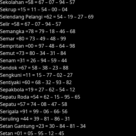
Sekolahan =58 = 67 – 07 – 94 – 57
Sekrup =15 = 11 – 54 – 00 – 04
Selendang Pelangi =62 = 54 – 19 – 27 – 69
Selir =58 = 67 – 07 – 94 – 57
Semangka =78 = 79 – 18 – 46 – 68
Semar =80 = 73 – 49 – 48 – 99
Sempritan =00 = 97 – 48 – 64 – 98
Semut =73 = 80 – 34 – 31 – 84
Senam =31 = 26 – 94 – 59 – 44
Sendok =67 = 58 – 38 – 23 – 88
Sengkuni =11 = 15 – 77 – 02 – 27
Sentiyaki =60 = 68 – 32 – 93 – 82
Sepakbola =19 = 27 – 62 – 54 – 12
Sepatu Roda =54 = 62 – 15 – 95 – 65
Sepatu =57 = 74 – 08 – 47 – 58
Serigala =91 = 99 – 06 – 66- 56
Seruling =44 = 39 – 81 – 86 – 31
Setan Gantung =23 = 30 – 84 – 81 – 34
Setan =01 = 05 – 95 – 12 – 45