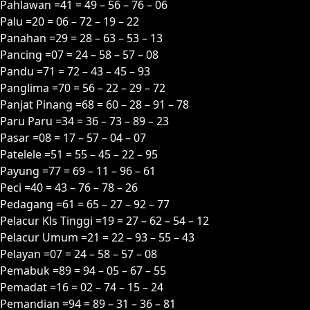
Pahlawan =41 = 49 – 56 – 76 – 06
Palu =20 = 06 – 72 – 19 – 22
Panahan =29 = 28 – 63 – 53 – 13
Pancing =07 = 24 – 58 – 57 – 08
Pandu =71 = 72 – 43 – 45 – 93
Panglima =70 = 56 – 22 – 29 – 72
Panjat Pinang =68 = 60 – 28 – 91 – 78
Paru Paru =34 = 36 – 73 – 89 – 23
Pasar =08 = 17 – 57 – 04 – 07
Patelele =51 = 55 – 45 – 22 – 95
Payung =77 = 69 – 11 – 96 – 61
Peci =40 = 43 – 76 – 78 – 26
Pedagang =61 = 65 – 27 – 92 – 77
Pelacur Kls Tinggi =19 = 27 – 62 – 54 – 12
Pelacur Umum =21 = 22 – 93 – 55 – 43
Pelayan =07 = 24 – 58 – 57 – 08
Pemabuk =89 = 94 – 05 – 67 – 55
Pemadat =16 = 02 – 74 – 15 – 24
Pemandian =94 = 89 – 31 – 36 – 81