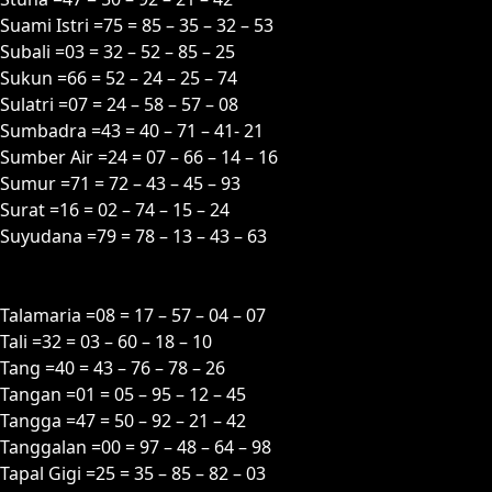
Suami Istri =75 = 85 – 35 – 32 – 53
Subali =03 = 32 – 52 – 85 – 25
Sukun =66 = 52 – 24 – 25 – 74
Sulatri =07 = 24 – 58 – 57 – 08
Sumbadra =43 = 40 – 71 – 41- 21
Sumber Air =24 = 07 – 66 – 14 – 16
Sumur =71 = 72 – 43 – 45 – 93
Surat =16 = 02 – 74 – 15 – 24
Suyudana =79 = 78 – 13 – 43 – 63
T
Talamaria =08 = 17 – 57 – 04 – 07
Tali =32 = 03 – 60 – 18 – 10
Tang =40 = 43 – 76 – 78 – 26
Tangan =01 = 05 – 95 – 12 – 45
Tangga =47 = 50 – 92 – 21 – 42
Tanggalan =00 = 97 – 48 – 64 – 98
Tapal Gigi =25 = 35 – 85 – 82 – 03