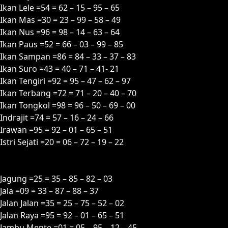
Ikan Lele =54 = 62 – 15 – 95 – 65
Ikan Mas =30 = 23 – 99 – 58 – 49
Ikan Nus =96 = 98 – 14 – 63 – 64
Ikan Paus =52 = 66 – 03 – 99 – 85
Ikan Sampan =86 = 84 – 33 – 37 – 83
Ikan Suro =43 = 40 – 71 – 41- 21
Ikan Tengiri =92 = 95 – 47 – 62 – 97
Ikan Terbang =72 = 71 – 20 – 40 – 70
Ikan Tongkol =98 = 96 – 50 – 69 – 00
Indrajit =74 = 57 – 16 – 24 – 66
Irawan =95 = 92 – 01 – 65 – 51
Istri Sejati =20 = 06 – 72 – 19 – 22
J
Jagung =25 = 35 – 85 – 82 – 03
Jala =09 = 33 – 87 – 88 – 37
Jalan Jalan =35 = 25 – 75 – 52 – 02
Jalan Raya =95 = 92 – 01 – 65 – 51
Jambu Mente =01 = 05 – 95 – 12 – 45