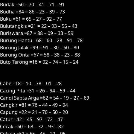
Budak =56 = 70 – 41 – 71 – 91
Budha =84 = 86 – 23 – 39 – 73
Buku =61 = 65 – 27 – 92 – 77
Bulutangkis =21 = 22 – 93 – 55 – 43
Buriswara =87 = 88 – 09 – 33 – 59
Burung Hantu =68 = 60 – 28 – 91 – 78
Burung Jalak =99 = 91 – 30 – 60 – 80
Burung Onta =67 = 58 – 38 – 23 – 88
Buto Terong =16 = 02 – 74 – 15 – 24
C
Cabe =18 = 10 – 78 – 01 – 28
Cacing Pita =31 = 26 – 94 – 59 – 44
Candi Sapta Arga =62 = 54 – 19 – 27 – 69
Cangkir =81 = 76 – 44 – 49 – 94
Capung =22 = 21 – 70 – 50 – 20
Catur =42 = 45 – 97 – 72 – 47
Cecak =60 = 68 – 32 – 93 – 82
Celana =51 = 55 – 45 – 22 – 95