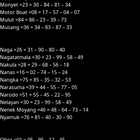
Monyet =23 = 30 – 84 – 81 – 34
Motor Boat =08 = 17 – 57 – 04 – 07
Mulut =84 = 86 – 23 – 39 – 73
Musang =36 = 34 – 83 – 87 – 33
N
Naga =26 = 31 – 90 – 80 – 40
Nagatatmala =30 = 23 – 99 – 58 – 49
Nakula =28 = 29 – 68 – 56 – 18
Nanas =16 = 02 – 74 – 15 – 24
Nangka =75 = 85 – 35 – 32 – 53
Narasuma =39 = 44 – 55 – 77 – 05
Narodo =51 = 55 – 45 – 22 – 95
Nelayan =30 = 23 – 99 – 58 – 49
Nenek Moyang =46 = 48 – 64 – 73 – 14
Nyamuk =76 = 81 – 40 – 30 – 90
O
Obor =01 = 05 – 95 – 12 – 45