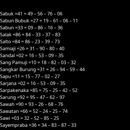
S
Sabuk =41 = 49 – 56 – 76 – 06
Sabun Bubuk =27 = 19 – 61 – 06 – 11
Sabun =33 = 09 – 86 – 16 – 36
Salak =86 = 84 – 33 – 37 – 83
Salto =84 = 86 – 23 – 39 – 73
Samiaji =26 = 31 – 90 – 80 – 40
Sandal =02 = 16 – 53 – 09 – 35
Sang Pamuji =10 = 18 – 82 – 03 – 32
Sangkar Burung =31 = 26 – 94 – 59 – 44
Sapu =11 = 15 – 77 – 02 – 27
Sarjana =02 = 16 – 53 – 09 – 35
Sarpakenaka =85 = 75 – 25 – 42 – 52
Sarung =92 = 95 – 47 – 62 – 97
Sawah =90 = 93 – 26 – 68 – 76
Sawatan =66 = 52 – 24 – 25 – 74
Sawi =03 = 32 – 52 – 85 – 25
Sayempraba =36 = 34 – 83 – 87 – 33