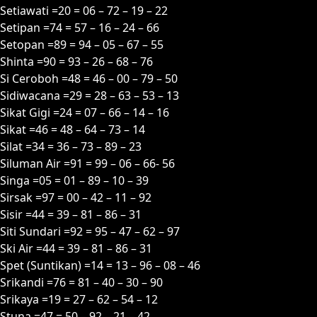
Setiawati =20 = 06 – 72 – 19 – 22
Setipan =74 = 57 – 16 – 24 – 66
Setopan =89 = 94 – 05 – 67 – 55
Shinta =90 = 93 – 26 – 68 – 76
Si Ceroboh =48 = 46 – 00 – 79 – 50
Sidiwacana =29 = 28 – 63 – 53 – 13
Sikat Gigi =24 = 07 – 66 – 14 – 16
Sikat =46 = 48 – 64 – 73 – 14
Silat =34 = 36 – 73 – 89 – 23
Siluman Air =91 = 99 – 06 – 66- 56
Singa =05 = 01 – 89 – 10 – 39
Sirsak =97 = 00 – 42 – 11 – 92
Sisir =44 = 39 – 81 – 86 – 31
Siti Sundari =92 = 95 – 47 – 62 – 97
Ski Air =44 = 39 – 81 – 86 – 31
Spet (Suntikan) =14 = 13 – 96 – 08 – 46
Srikandi =76 = 81 – 40 – 30 – 90
Srikaya =19 = 27 – 62 – 54 – 12
Stuna =47 = 50 – 92 – 21 – 42