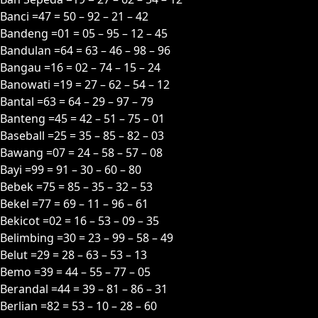
Banci =47 = 50 – 92 – 21 – 42
Bandeng =01 = 05 – 95 – 12 – 45
Bandulan =64 = 63 – 46 – 98 – 96
Bangau =16 = 02 – 74 – 15 – 24
Banowati =19 = 27 – 62 – 54 – 12
Bantal =63 = 64 – 29 – 97 – 79
Banteng =45 = 42 – 51 – 75 – 01
Baseball =25 = 35 – 85 – 82 – 03
Bawang =07 = 24 – 58 – 57 – 08
Bayi =99 = 91 – 30 – 60 – 80
Bebek =75 = 85 – 35 – 32 – 53
Bekel =77 = 69 – 11 – 96 – 61
Bekicot =02 = 16 – 53 – 09 – 35
Belimbing =30 = 23 – 99 – 58 – 49
Belut =29 = 28 – 63 – 53 – 13
Bemo =39 = 44 – 55 – 77 – 05
Berandal =44 = 39 – 81 – 86 – 31
Berlian =82 = 53 – 10 – 28 – 60