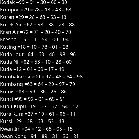
Kodak =99 = 91 – 30 – 60 – 80
Kompor =79 = 78 – 13 – 43 – 63
Koran =29 = 28 – 63 – 53 – 13
Korek Api =67 = 58 – 38 – 23 – 88
Kran Air =72 = 71 – 20 – 40 – 70
Kresna =15 = 11 – 54 – 00 – 04
Kucing =18 = 10 – 78 – 01 – 28
Kuda Laut =64 = 63 – 46 – 98 – 96
Kuda Nil =82 = 53 – 10 – 28 – 60
Kuda =12 = 04 – 69 – 17 – 19
Kumbakarna =00 = 97 – 48 – 64 – 98
Kumbang =63 = 64 – 29 – 97 – 79
Kumis =83 = 59 – 36 – 26 – 86
Kunci =95 = 92 – 01 – 65 – 51
Kupu Kupu =19 = 27 – 62 – 54 – 12
Kura Kura =27 = 19 – 61 – 06 – 11
Kursi =29 = 28 – 63 – 53 – 13
Kwan Im =04 = 12 – 65 – 05 – 15
Kwan Kong =94 = 89 – 31 – 36 – 81