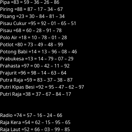
Pipa =83 = 59 – 36 – 26 – 86
Piring =88 = 87 – 17 – 34 – 67
Pisang =23 = 30 – 84 – 81 – 34
Pisau Cukur =95 = 92 – 01 – 65 – 51
Pisau =68 = 60 – 28 – 91 – 78
Polo Air =18 = 10 – 78 – 01 – 28
Potlot =80 = 73 – 49 – 48 – 99
Potong Babi =14 = 13 – 96 – 08 – 46
Prabukesa =13 = 14 – 79 – 07 – 29
Prahasta =97 = 00 – 42 – 11 – 92
Prajurit =96 = 98 – 14 – 63 – 64
Putra Raja =59 = 83 – 37 – 38 – 87
Putri Kipas Besi =92 = 95 – 47 – 62 – 97
Putri Raja =38 = 37 – 67 – 84 – 17
R
Radio =74 = 57 – 16 – 24 – 66
Raja Kera =54 = 62 – 15 – 95 – 65
Raja Laut =52 = 66 – 03 – 99 – 85