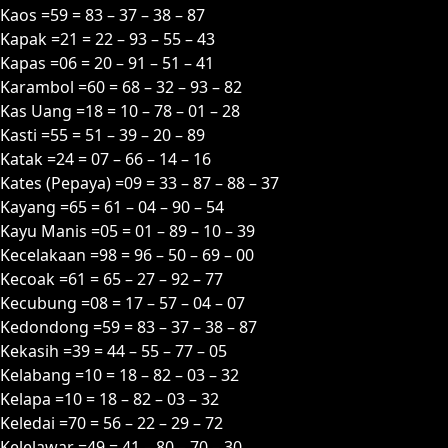
Kaos =59 = 83 – 37 – 38 – 87
Kapak =21 = 22 – 93 – 55 – 43
Kapas =06 = 20 – 91 – 51 – 41
Karambol =60 = 68 – 32 – 93 – 82
Kas Uang =18 = 10 – 78 – 01 – 28
Kasti =55 = 51 – 39 – 20 – 89
Katak =24 = 07 – 66 – 14 – 16
Kates (Pepaya) =09 = 33 – 87 – 88 – 37
Kayang =65 = 61 – 04 – 90 – 54
Kayu Manis =05 = 01 – 89 – 10 – 39
Kecelakaan =98 = 96 – 50 – 69 – 00
Kecoak =61 = 65 – 27 – 92 – 77
Kecubung =08 = 17 – 57 – 04 – 07
Kedondong =59 = 83 – 37 – 38 – 87
Kekasih =39 = 44 – 55 – 77 – 05
Kelabang =10 = 18 – 82 – 03 – 32
Kelapa =10 = 18 – 82 – 03 – 32
Keledai =70 = 56 – 22 – 29 – 72
Kelelawar =49 = 41 – 80 – 70 – 30