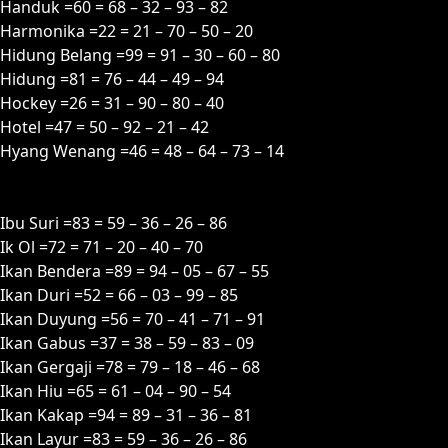
Handuk =60 = 68 – 32 – 93 – 82
Harmonika =22 = 21 – 70 – 50 – 20
Hidung Belang =99 = 91 – 30 – 60 – 80
Hidung =81 = 76 – 44 – 49 – 94
Hockey =26 = 31 – 90 – 80 – 40
Hotel =47 = 50 – 92 – 21 – 42
Hyang Wenang =46 = 48 – 64 – 73 – 14
I
Ibu Suri =83 = 59 – 36 – 26 – 86
Ik Ol =72 = 71 – 20 – 40 – 70
Ikan Bendera =89 = 94 – 05 – 67 – 55
Ikan Duri =52 = 66 – 03 – 99 – 85
Ikan Duyung =56 = 70 – 41 – 71 – 91
Ikan Gabus =37 = 38 – 59 – 83 – 09
Ikan Gergaji =78 = 79 – 18 – 46 – 68
Ikan Hiu =65 = 61 – 04 – 90 – 54
Ikan Kakap =94 = 89 – 31 – 36 – 81
Ikan Layur =83 = 59 – 36 – 26 – 86