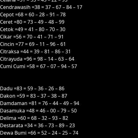
Cendrawasih =38 = 37 – 67 – 84 – 17
Cepot =68 = 60 – 28 – 91 – 78
Ceret =80 = 73 – 49 – 48 – 99
Cetok =49 = 41 – 80 – 70 – 30
Cikar =56 = 70 – 41 – 71 – 91
Cincin =77 = 69 – 11 – 96 – 61
Citraksa =44 = 39 – 81 – 86 – 31
Citrayuda =96 = 98 – 14 – 63 – 64
Cumi Cumi =58 = 67 – 07 – 94 – 57
D
Dadu =83 = 59 – 36 – 26 – 86
Dakon =59 = 83 – 37 – 38 – 87
Damdaman =81 = 76 – 44 – 49 – 94
Dasamuka =48 = 46 – 00 – 79 – 50
Delima =60 = 68 – 32 – 93 – 82
Destarata =34 = 36 – 73 – 89 – 23
Dewa Bumi =66 = 52 – 24 – 25 – 74