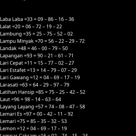
L
Laba Laba =33 = 09 – 86 – 16 – 36
Lalat =20 = 06 – 72 – 19 – 22
Lambung =35 = 25 – 75 – 52 – 02
Lampu Minyak =70 = 56 – 22 – 29 – 72
Landak =48 = 46 – 00 – 79 – 50
Lapangan =93 = 90 – 21 – 61 – 71
Lari Cepat =11 = 15 – 77 – 02 – 27
Lari Estafet =13 = 14 – 79 – 07 – 29
Lari Gawang =12 = 04 – 69 – 17 – 19
Larasati =63 = 64 – 29 – 97 – 79
Latihan Hansip =85 = 75 – 25 – 42 – 52
Laut =96 = 98 – 14 – 63 – 64
Layang Layang =57 = 74 – 08 – 47 – 58
Lemari Es =97 = 00 – 42 – 11 – 92
Lemari =75 = 85 – 35 – 32 – 53
Lemon =12 = 04 – 69 – 17 – 19
Lempar Cakram =16 = 02 – 74 – 15 – 24