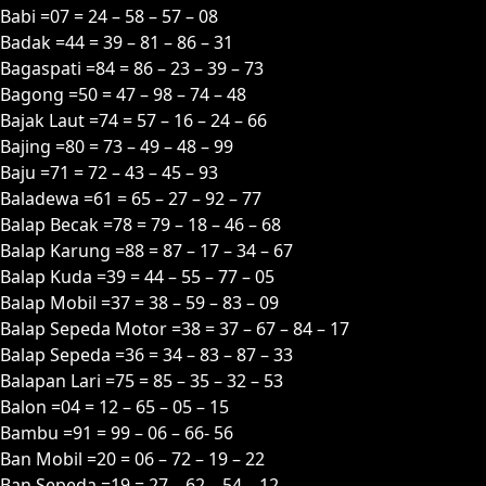
Babi =07 = 24 – 58 – 57 – 08
Badak =44 = 39 – 81 – 86 – 31
Bagaspati =84 = 86 – 23 – 39 – 73
Bagong =50 = 47 – 98 – 74 – 48
Bajak Laut =74 = 57 – 16 – 24 – 66
Bajing =80 = 73 – 49 – 48 – 99
Baju =71 = 72 – 43 – 45 – 93
Baladewa =61 = 65 – 27 – 92 – 77
Balap Becak =78 = 79 – 18 – 46 – 68
Balap Karung =88 = 87 – 17 – 34 – 67
Balap Kuda =39 = 44 – 55 – 77 – 05
Balap Mobil =37 = 38 – 59 – 83 – 09
Balap Sepeda Motor =38 = 37 – 67 – 84 – 17
Balap Sepeda =36 = 34 – 83 – 87 – 33
Balapan Lari =75 = 85 – 35 – 32 – 53
Balon =04 = 12 – 65 – 05 – 15
Bambu =91 = 99 – 06 – 66- 56
Ban Mobil =20 = 06 – 72 – 19 – 22
Ban Sepeda =19 = 27 – 62 – 54 – 12