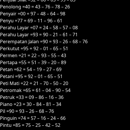
Penolong =40 = 43 – 76 – 78 – 26
Penyair =00 = 97 – 48 – 64 – 98
Penyu =77 = 69 – 11 – 96 – 61
Perahu Layar =07 = 24 – 58 – 57 – 08
Perahu Layar =93 = 90 – 21 – 61 – 71
Perempatan Jalan =90 = 93 – 26 – 68 – 76
Perkutut =95 = 92 – 01 – 65 – 51
Permen =21 = 22 – 93 – 55 – 43
Pertapa =55 = 51 – 39 – 20 – 89
Petan =62 = 54 – 19 – 27 – 69
Petani =95 = 92 – 01 – 65 – 51
Peti Mati =22 = 21 – 70 – 50 – 20
Petromak =65 = 61 – 04 – 90 – 54
Petruk =33 = 09 – 86 – 16 – 36
Piano =23 = 30 – 84 – 81 – 34
Pil =90 = 93 – 26 – 68 – 76
Pinguin =74 = 57 – 16 – 24 – 66
Pintu =85 = 75 – 25 – 42 – 52