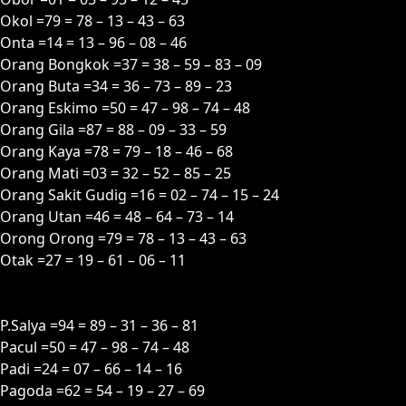
Okol =79 = 78 – 13 – 43 – 63
Onta =14 = 13 – 96 – 08 – 46
Orang Bongkok =37 = 38 – 59 – 83 – 09
Orang Buta =34 = 36 – 73 – 89 – 23
Orang Eskimo =50 = 47 – 98 – 74 – 48
Orang Gila =87 = 88 – 09 – 33 – 59
Orang Kaya =78 = 79 – 18 – 46 – 68
Orang Mati =03 = 32 – 52 – 85 – 25
Orang Sakit Gudig =16 = 02 – 74 – 15 – 24
Orang Utan =46 = 48 – 64 – 73 – 14
Orong Orong =79 = 78 – 13 – 43 – 63
Otak =27 = 19 – 61 – 06 – 11
P
P.Salya =94 = 89 – 31 – 36 – 81
Pacul =50 = 47 – 98 – 74 – 48
Padi =24 = 07 – 66 – 14 – 16
Pagoda =62 = 54 – 19 – 27 – 69