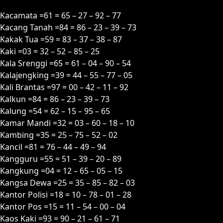
K
Kacamata =61 = 65 – 27 – 92 – 77
Kacang Tanah =84 = 86 – 23 – 39 – 73
Kakak Tua =59 = 83 – 37 – 38 – 87
Kaki =03 = 32 – 52 – 85 – 25
Kala Srenggi =65 = 61 – 04 – 90 – 54
Kalajengking =39 = 44 – 55 – 77 – 05
Kali Brantas =97 = 00 – 42 – 11 – 92
Kalkun =84 = 86 – 23 – 39 – 73
Kalung =54 = 62 – 15 – 95 – 65
Kamar Mandi =32 = 03 – 60 – 18 – 10
Kambing =35 = 25 – 75 – 52 – 02
Kancil =81 = 76 – 44 – 49 – 94
Kangguru =55 = 51 – 39 – 20 – 89
Kangkung =04 = 12 – 65 – 05 – 15
Kangsa Dewa =25 = 35 – 85 – 82 – 03
Kantor Polisi =18 = 10 – 78 – 01 – 28
Kantor Pos =15 = 11 – 54 – 00 – 04
Kaos Kaki =93 = 90 – 21 – 61 – 71