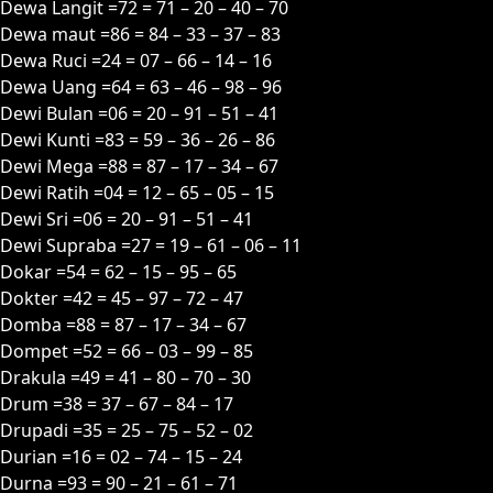
Dewa Langit =72 = 71 – 20 – 40 – 70
Dewa maut =86 = 84 – 33 – 37 – 83
Dewa Ruci =24 = 07 – 66 – 14 – 16
Dewa Uang =64 = 63 – 46 – 98 – 96
Dewi Bulan =06 = 20 – 91 – 51 – 41
Dewi Kunti =83 = 59 – 36 – 26 – 86
Dewi Mega =88 = 87 – 17 – 34 – 67
Dewi Ratih =04 = 12 – 65 – 05 – 15
Dewi Sri =06 = 20 – 91 – 51 – 41
Dewi Supraba =27 = 19 – 61 – 06 – 11
Dokar =54 = 62 – 15 – 95 – 65
Dokter =42 = 45 – 97 – 72 – 47
Domba =88 = 87 – 17 – 34 – 67
Dompet =52 = 66 – 03 – 99 – 85
Drakula =49 = 41 – 80 – 70 – 30
Drum =38 = 37 – 67 – 84 – 17
Drupadi =35 = 25 – 75 – 52 – 02
Durian =16 = 02 – 74 – 15 – 24
Durna =93 = 90 – 21 – 61 – 71