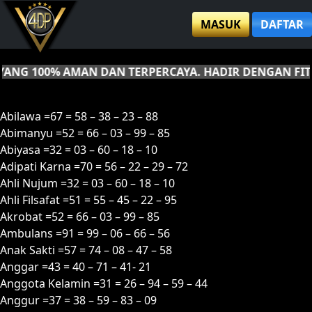
MASUK
DAFTAR
% AMAN DAN TERPERCAYA. HADIR DENGAN FITUR INVOIC
A
Abilawa =67 = 58 – 38 – 23 – 88
Abimanyu =52 = 66 – 03 – 99 – 85
Abiyasa =32 = 03 – 60 – 18 – 10
Adipati Karna =70 = 56 – 22 – 29 – 72
Ahli Nujum =32 = 03 – 60 – 18 – 10
Ahli Filsafat =51 = 55 – 45 – 22 – 95
Akrobat =52 = 66 – 03 – 99 – 85
Ambulans =91 = 99 – 06 – 66 – 56
Anak Sakti =57 = 74 – 08 – 47 – 58
Anggar =43 = 40 – 71 – 41- 21
Anggota Kelamin =31 = 26 – 94 – 59 – 44
Anggur =37 = 38 – 59 – 83 – 09