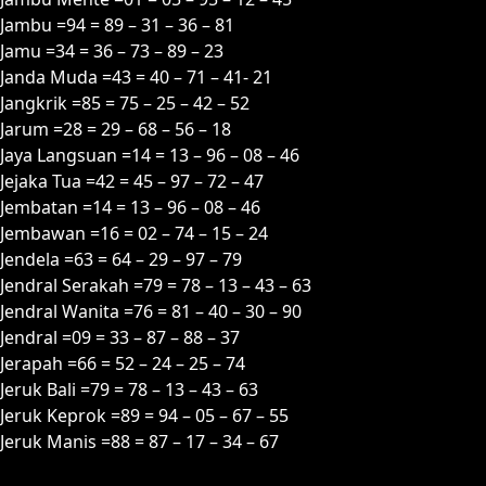
Jambu =94 = 89 – 31 – 36 – 81
Jamu =34 = 36 – 73 – 89 – 23
Janda Muda =43 = 40 – 71 – 41- 21
Jangkrik =85 = 75 – 25 – 42 – 52
Jarum =28 = 29 – 68 – 56 – 18
Jaya Langsuan =14 = 13 – 96 – 08 – 46
Jejaka Tua =42 = 45 – 97 – 72 – 47
Jembatan =14 = 13 – 96 – 08 – 46
Jembawan =16 = 02 – 74 – 15 – 24
Jendela =63 = 64 – 29 – 97 – 79
Jendral Serakah =79 = 78 – 13 – 43 – 63
Jendral Wanita =76 = 81 – 40 – 30 – 90
Jendral =09 = 33 – 87 – 88 – 37
Jerapah =66 = 52 – 24 – 25 – 74
Jeruk Bali =79 = 78 – 13 – 43 – 63
Jeruk Keprok =89 = 94 – 05 – 67 – 55
Jeruk Manis =88 = 87 – 17 – 34 – 67