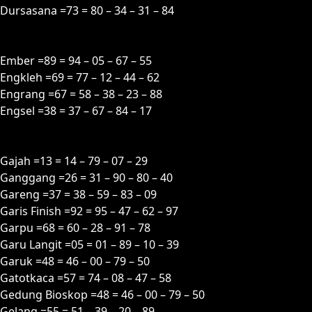
Dursasana =73 = 80 – 34 – 31 – 84
E
Ember =89 = 94 – 05 – 67 – 55
Engkleh =69 = 77 – 12 – 44 – 62
Engrang =67 = 58 – 38 – 23 – 88
Engsel =38 = 37 – 67 – 84 – 17
G
Gajah =13 = 14 – 79 – 07 – 29
Ganggang =26 = 31 – 90 – 80 – 40
Gareng =37 = 38 – 59 – 83 – 09
Garis Finish =92 = 95 – 47 – 62 – 97
Garpu =68 = 60 – 28 – 91 – 78
Garu Langit =05 = 01 – 89 – 10 – 39
Garuk =48 = 46 – 00 – 79 – 50
Gatotkaca =57 = 74 – 08 – 47 – 58
Gedung Bioskop =48 = 46 – 00 – 79 – 50
Gelang =55 = 51 – 39 – 20 – 89