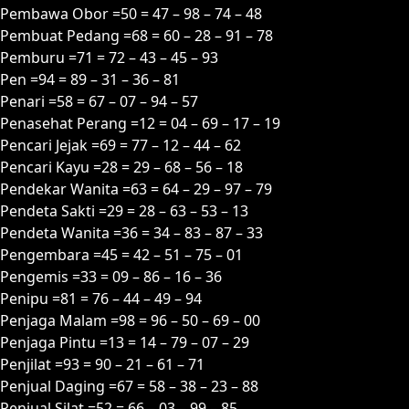
Pembawa Obor =50 = 47 – 98 – 74 – 48
Pembuat Pedang =68 = 60 – 28 – 91 – 78
Pemburu =71 = 72 – 43 – 45 – 93
Pen =94 = 89 – 31 – 36 – 81
Penari =58 = 67 – 07 – 94 – 57
Penasehat Perang =12 = 04 – 69 – 17 – 19
Pencari Jejak =69 = 77 – 12 – 44 – 62
Pencari Kayu =28 = 29 – 68 – 56 – 18
Pendekar Wanita =63 = 64 – 29 – 97 – 79
Pendeta Sakti =29 = 28 – 63 – 53 – 13
Pendeta Wanita =36 = 34 – 83 – 87 – 33
Pengembara =45 = 42 – 51 – 75 – 01
Pengemis =33 = 09 – 86 – 16 – 36
Penipu =81 = 76 – 44 – 49 – 94
Penjaga Malam =98 = 96 – 50 – 69 – 00
Penjaga Pintu =13 = 14 – 79 – 07 – 29
Penjilat =93 = 90 – 21 – 61 – 71
Penjual Daging =67 = 58 – 38 – 23 – 88
Penjual Silat =52 = 66 – 03 – 99 – 85