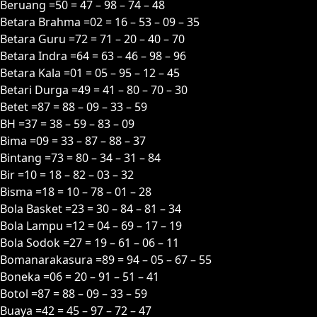
Beruang =50 = 47 – 98 – 74 – 48
Betara Brahma =02 = 16 – 53 – 09 – 35
Betara Guru =72 = 71 – 20 – 40 – 70
Betara Indra =64 = 63 – 46 – 98 – 96
Betara Kala =01 = 05 – 95 – 12 – 45
Betari Durga =49 = 41 – 80 – 70 – 30
Betet =87 = 88 – 09 – 33 – 59
BH =37 = 38 – 59 – 83 – 09
Bima =09 = 33 – 87 – 88 – 37
Bintang =73 = 80 – 34 – 31 – 84
Bir =10 = 18 – 82 – 03 – 32
Bisma =18 = 10 – 78 – 01 – 28
Bola Basket =23 = 30 – 84 – 81 – 34
Bola Lampu =12 = 04 – 69 – 17 – 19
Bola Sodok =27 = 19 – 61 – 06 – 11
Bomanarakasura =89 = 94 – 05 – 67 – 55
Boneka =06 = 20 – 91 – 51 – 41
Botol =87 = 88 – 09 – 33 – 59
Buaya =42 = 45 – 97 – 72 – 47