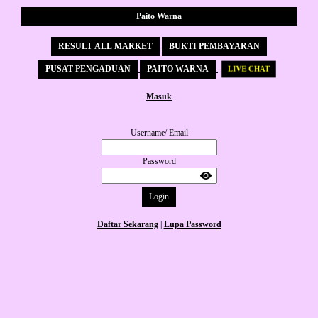
Paito Warna
RESULT ALL MARKET
BUKTI PEMBAYARAN
PUSAT PENGADUAN
PAITO WARNA
LIVE CHAT
Masuk
Username/ Email
Password
Login
Daftar Sekarang
|
Lupa Password