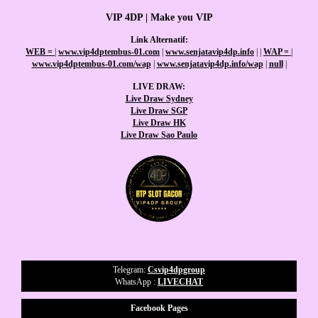
VIP 4DP | Make you VIP
Link Alternatif:
WEB =
|
www.vip4dptembus-01.com
|
www.senjatavip4dp.info
|
|
WAP =
|
www.vip4dptembus-01.com/wap
|
www.senjatavip4dp.info/wap
|
null
|
LIVE DRAW:
Live Draw Sydney
Live Draw SGP
Live Draw HK
Live Draw Sao Paulo
Telegram:
Csvip4dpgroup
WhatsApp :
LIVECHAT
Facebook Pages