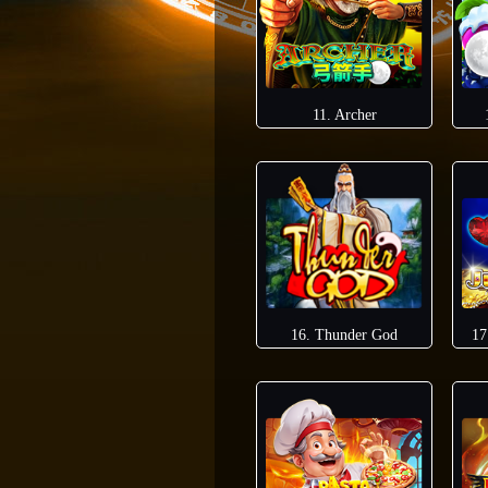
11. Archer
16. Thunder God
17