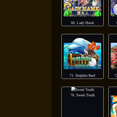
66. Lady Hawk
71. Dolphin Reef
7
76. Sweet Tooth