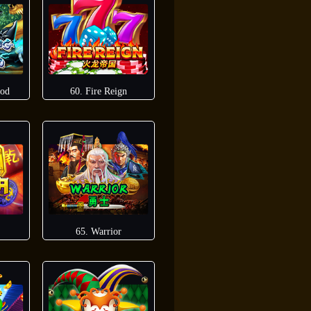
God
60. Fire Reign
65. Warrior