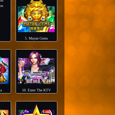
on
5. Mayan Gems
ia
10. Enter The KTV