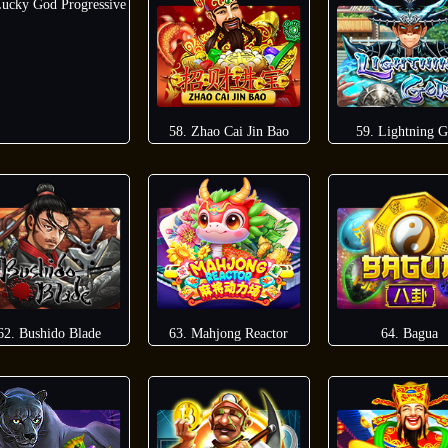
Lucky God Progressive
58. Zhao Cai Jin Bao
59. Lightning 
62. Bushido Blade
63. Mahjong Reactor
64. Bagua