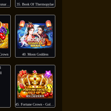
34. Winning Horse Lunar Carnival
35. Book Of Thermopylae
 Crown
40. Moon Goddess
ll
45. Fortune Crown - Gold Gift