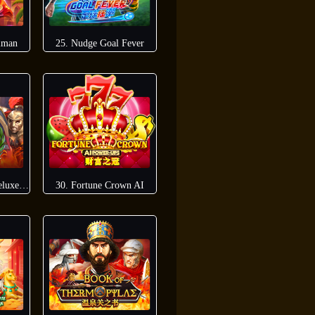
iman
25. Nudge Goal Fever
29. Ancient Rome Deluxe AI
30. Fortune Crown AI