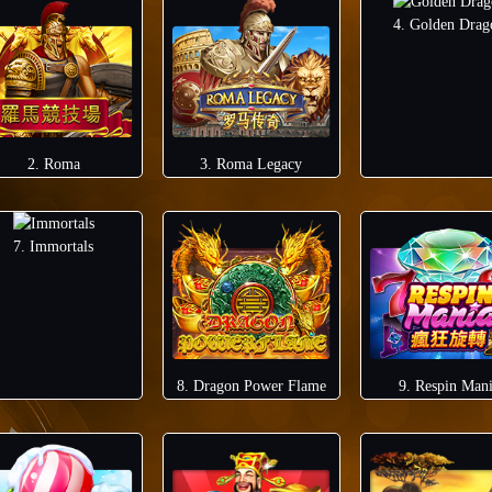
4. Golden Drag
2. Roma
3. Roma Legacy
7. Immortals
8. Dragon Power Flame
9. Respin Man