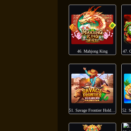
46. Mahjong King
47. 
51. Savage Frontier Hold And Win
52. 