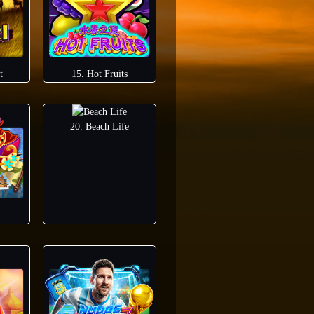
t
15. Hot Fruits
20. Beach Life