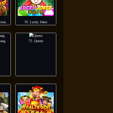
69. Lucky God Progressive 2
70. Lucky Joker
ang
75. Queen