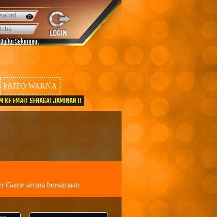
Daftar Sekarang!
|
PAITO WARNA
 JAMINAN UNTUK KEAMANAN TRANSAKSI
er Game secara bersamaan