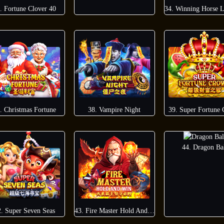
. Fortune Clover 40
. Christmas Fortune
38. Vampire Night
39. Super Fortune
44. Dragon Ba
. Super Seven Seas
43. Fire Master Hold And Win