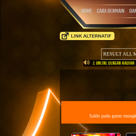
HOME
CARA BERMAIN
BA
RESULT ALL
TANG DI VIP GROUP , BANDAR TOGEL ONLINE DENGAN HADIAH TERBESAR YANG 100% 
Saldo pada game mungki