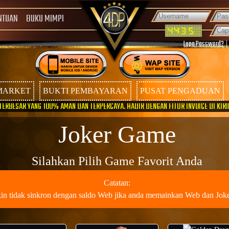
NTUAN
BUKU MIMPI
Lupa Password?
 MARKET
BUKTI PEMBAYARAN
PUSAT PENGADUAN
AMAN DAN TERPERCAYA. HADIR DENGAN FITUR INVOICE DI KIRIM KE EMAIL SEBAGAI
Joker Game
Silahkan Pilih Game Favorit Anda
Catatan:
n tidak sinkron dengan saldo Web jika anda memainkan Web dan Jok