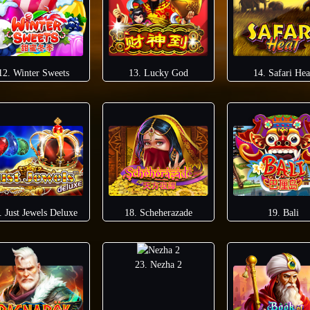
12. Winter Sweets
13. Lucky God
14. Safari Hea
. Just Jewels Deluxe
18. Scheherazade
19. Bali
23. Nezha 2