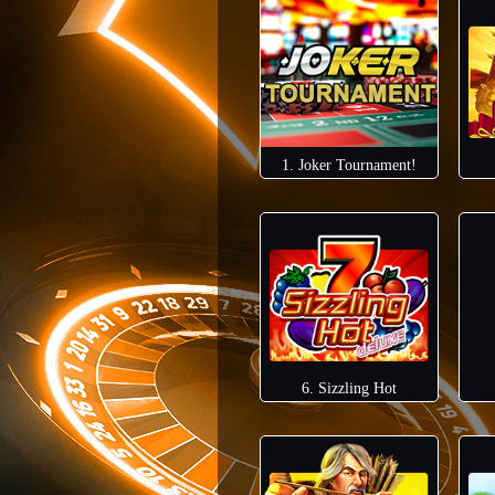
1. Joker Tournament!
6. Sizzling Hot