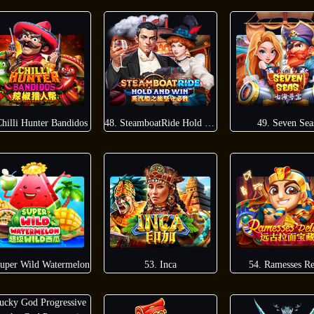
Chilli Hunter Bandidos
48. SteamboatRide Hold and Win
49. Seven Sea
Super Wild Watermelon
53. Inca
54. Ramesses Re