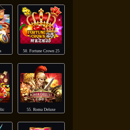
s
50. Fortune Crown 25
lic
55. Roma Deluxe