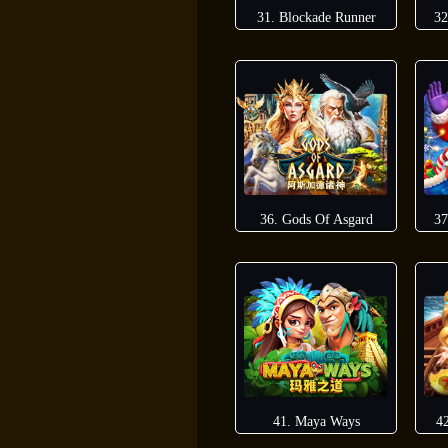
31. Blockade Runner
32
36. Gods Of Asgard
37
41. Maya Ways
42