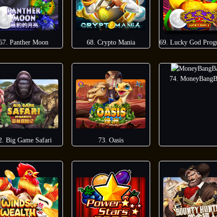
67. Panther Moon
68. Crypto Mania
74. MoneyBangB
2. Big Game Safari
73. Oasis