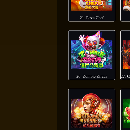
21. Pasta Chef
26. Zombie Zircus