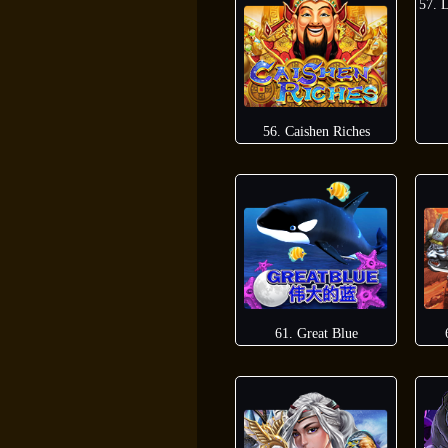
57. 
56. Caishen Riches
61. Great Blue