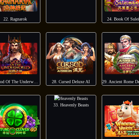
22. Ragnarok
24. Book Of Sule
27. God Of The Underworld
28. Cursed Deluxe AI
33. Heavenly Beasts