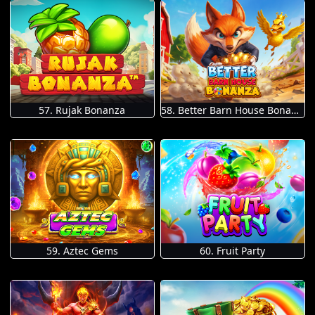
57. Rujak Bonanza
58. Better Barn House Bonanza
59. Aztec Gems
60. Fruit Party