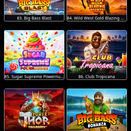
83. Big Bass Blast
84. Wild West Gold Blazing Bounty
85. Sugar Supreme Powernudge
86. Club Tropicana