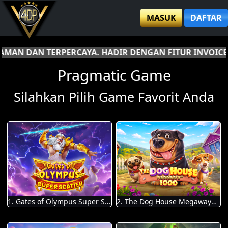
MASUK
DAFTAR
DENGAN FITUR INVOICE DI KIRIM KE EMAIL SEBAGAI 
Pragmatic Game
Silahkan Pilih Game Favorit Anda
1. Gates of Olympus Super Scatter
2. The Dog House Megaways 1000