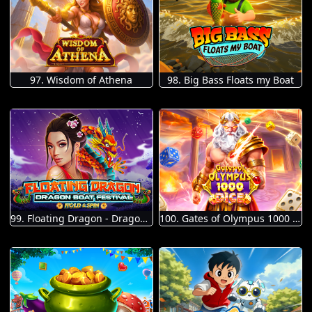
97. Wisdom of Athena
98. Big Bass Floats my Boat
99. Floating Dragon - Dragon Boat Festival
100. Gates of Olympus 1000 Dice