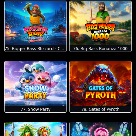
75. Bigger Bass Blizzard - Christmas Catch
76. Big Bass Bonanza 1000
77. Snow Party
78. Gates of Pyroth