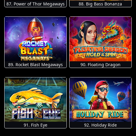
87. Power of Thor Megaways
88. Big Bass Bonanza
89. Rocket Blast Megaways
90. Floating Dragon
91. Fish Eye
92. Holiday Ride