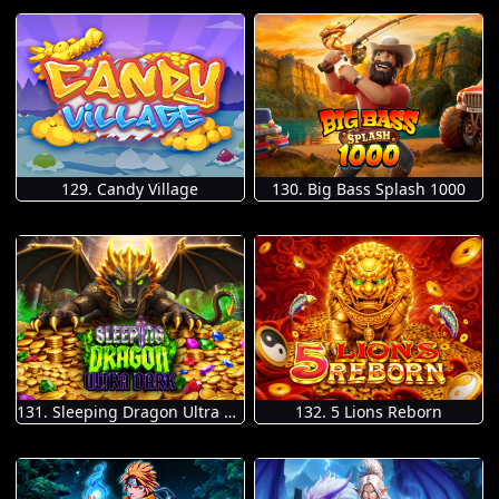
129. Candy Village
130. Big Bass Splash 1000
131. Sleeping Dragon Ultra Dark
132. 5 Lions Reborn