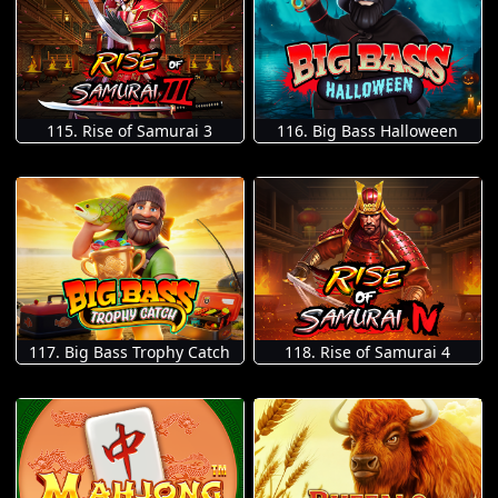
115. Rise of Samurai 3
116. Big Bass Halloween
117. Big Bass Trophy Catch
118. Rise of Samurai 4