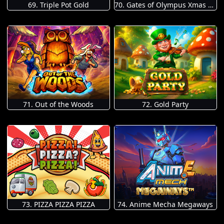
69. Triple Pot Gold
70. Gates of Olympus Xmas 1000
71. Out of the Woods
72. Gold Party
73. PIZZA PIZZA PIZZA
74. Anime Mecha Megaways