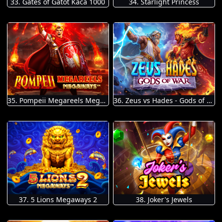
33. Gates of Gatot Kaca 1000
34. Starlight Princess
35. Pompeii Megareels Megaways
36. Zeus vs Hades - Gods of War
37. 5 Lions Megaways 2
38. Joker's Jewels