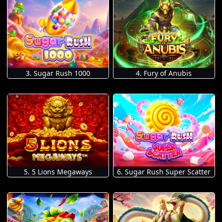
3. Sugar Rush 1000
4. Fury of Anubis
5. 5 Lions Megaways
6. Sugar Rush Super Scatter