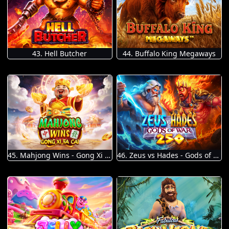
43. Hell Butcher
44. Buffalo King Megaways
45. Mahjong Wins - Gong Xi Fa Cai
46. Zeus vs Hades - Gods of War 250