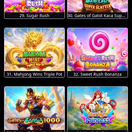
29. Sugar Rush
30. Gates of Gatot Kaca Super Scatter
31. Mahjong Wins Triple Pot
32. Sweet Rush Bonanza