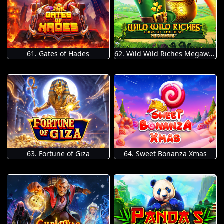
61. Gates of Hades
62. Wild Wild Riches Megaways
63. Fortune of Giza
64. Sweet Bonanza Xmas