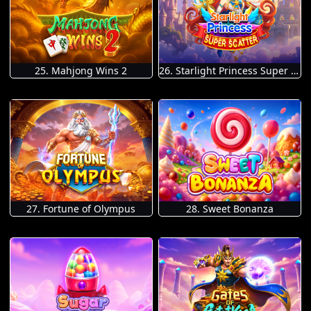
25. Mahjong Wins 2
26. Starlight Princess Super Scatter
27. Fortune of Olympus
28. Sweet Bonanza