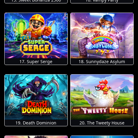
17. Super Serge
18. Sunnydaze Asylum
19. Death Dominion
20. The Tweety House