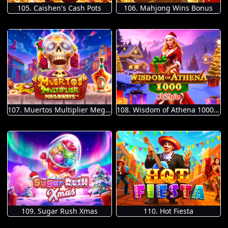
105. Caishen's Cash Pots
106. Mahjong Wins Bonus
107. Muertos Multiplier Megaways
108. Wisdom of Athena 1000 Xmas
109. Sugar Rush Xmas
110. Hot Fiesta