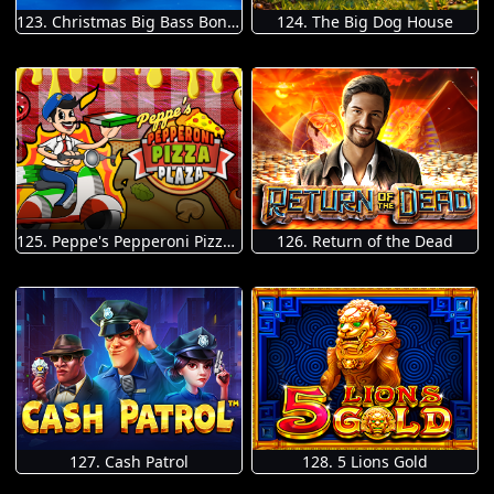
123. Christmas Big Bass Bonanza
124. The Big Dog House
125. Peppe's Pepperoni Pizza Plaza
126. Return of the Dead
127. Cash Patrol
128. 5 Lions Gold