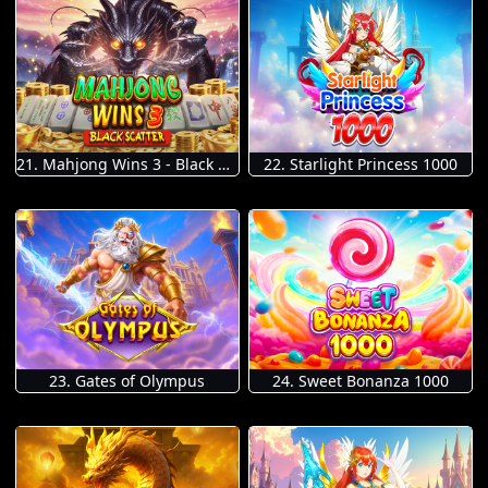
21. Mahjong Wins 3 - Black Scatter
22. Starlight Princess 1000
23. Gates of Olympus
24. Sweet Bonanza 1000