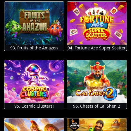
93. Fruits of the Amazon
94. Fortune Ace Super Scatter
95. Cosmic Clusters!
96. Chests of Cai Shen 2