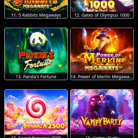
11. 5 Rabbits Megaways
12. Gates of Olympus 1000
13. Panda's Fortune
14. Power of Merlin Megaways
15. Sweet Bonanza 2500
16. Vampy Party