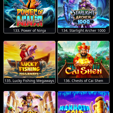
133. Power of Ninja
134. Starlight Archer 1000
135. Lucky Fishing Megaways
136. Chests of Cai Shen