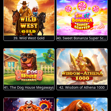
39. Wild West Gold
40. Sweet Bonanza Super Scatter
41. The Dog House Megaways
42. Wisdom of Athena 1000