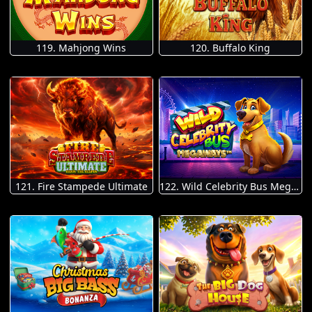
119. Mahjong Wins
120. Buffalo King
121. Fire Stampede Ultimate
122. Wild Celebrity Bus Megaways