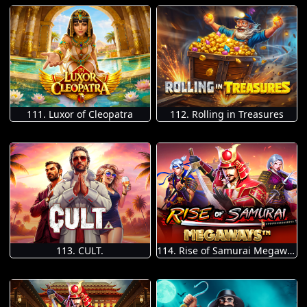
111. Luxor of Cleopatra
112. Rolling in Treasures
113. CULT.
114. Rise of Samurai Megaways