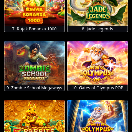
7. Rujak Bonanza 1000
8. Jade Legends
9. Zombie School Megaways
10. Gates of Olympus POP