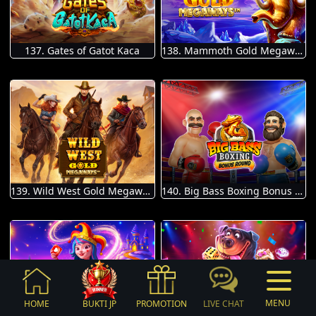
137. Gates of Gatot Kaca
138. Mammoth Gold Megaways
139. Wild West Gold Megaways
140. Big Bass Boxing Bonus Round
MENU
HOME
BUKTI JP
PROMOTION
LIVE CHAT