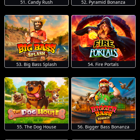
51. Candy Rush
52. Pyramid Bonanza
53. Big Bass Splash
54. Fire Portals
55. The Dog House
56. Bigger Bass Bonanza