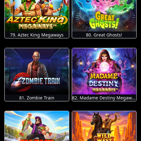
79. Aztec King Megaways
80. Great Ghosts!
81. Zombie Train
82. Madame Destiny Megaways