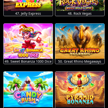
47. Jelly Express
48. Rock Vegas
49. Sweet Bonanza 1000 Dice
50. Great Rhino Megaways