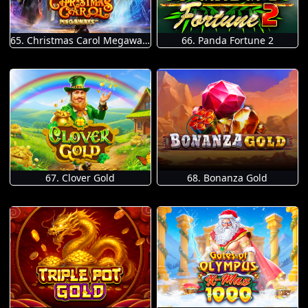
65. Christmas Carol Megaways
66. Panda Fortune 2
67. Clover Gold
68. Bonanza Gold