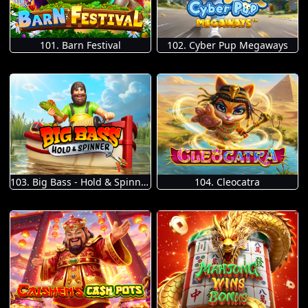
101. Barn Festival
102. Cyber Pup Megaways
103. Big Bass - Hold & Spinner
104. Cleocatra